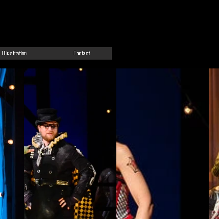
Illustration
Contact