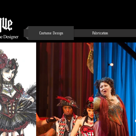
Costume Design
Fabrication